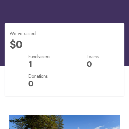
We've raised
$0
Fundraisers
Teams
1
0
Donations
0