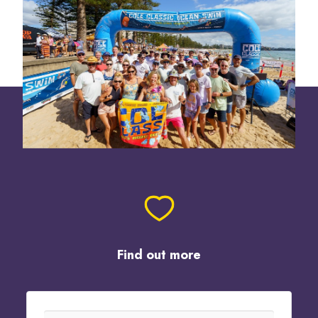
Find out more