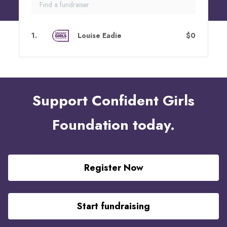
1
.
Louise Eadie
$0
Support Confident Girls
Foundation today.
Register Now
Start fundraising