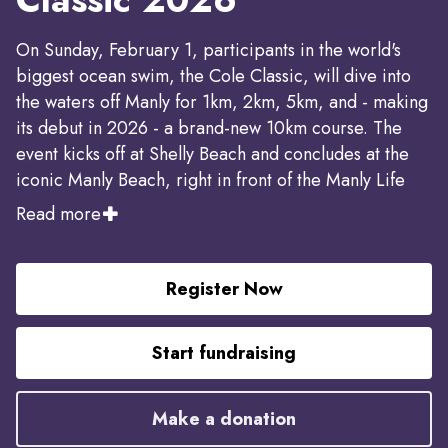
On Sunday, February 1, participants in the world's
biggest ocean swim, the Cole Classic, will dive into
the waters off Manly for 1km, 2km, 5km, and - making
its debut in 2026 - a brand-new 10km course. The
event kicks off at Shelly Beach and concludes at the
iconic Manly Beach, right in front of the Manly Life
Saving Club.
Read more
Since the Manly Life Saving Club took over operation
of this iconic event, the Cole Classic has also
Register Now
achieved a remarkable fundraising milestone, raising
more than $1 million to support vital community
Start fundraising
causes.
Make a donation