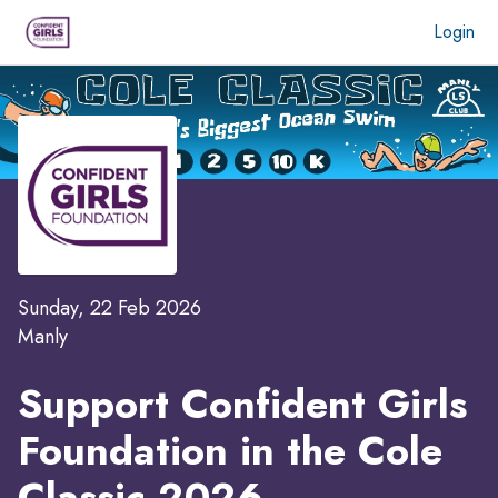
Login
Sunday, 22 Feb 2026
Manly
Support Confident Girls
Foundation in the
Cole
Classic 2026